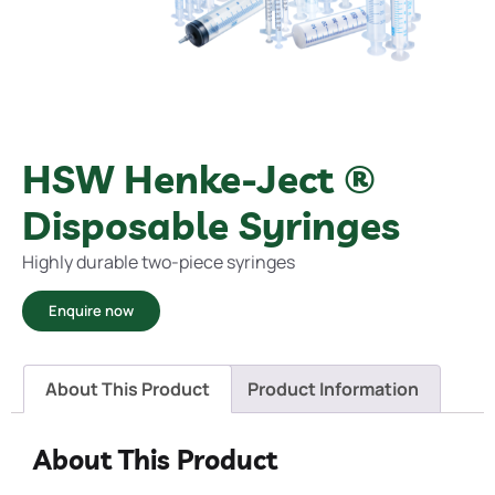
HSW Henke-Ject ®
Disposable Syringes
Highly durable two-piece syringes
Enquire now
About This Product
Product Information
About This Product