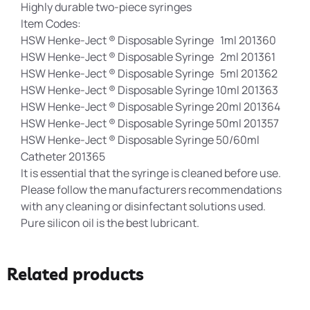
Highly durable two-piece syringes
Item Codes:
HSW Henke-Ject ® Disposable Syringe 1ml 201360
HSW Henke-Ject ® Disposable Syringe 2ml 201361
HSW Henke-Ject ® Disposable Syringe 5ml 201362
HSW Henke-Ject ® Disposable Syringe 10ml 201363
HSW Henke-Ject ® Disposable Syringe 20ml 201364
HSW Henke-Ject ® Disposable Syringe 50ml 201357
HSW Henke-Ject ® Disposable Syringe 50/60ml
Catheter 201365
It is essential that the syringe is cleaned before use.
Please follow the manufacturers recommendations
with any cleaning or disinfectant solutions used.
Pure silicon oil is the best lubricant.
Related products