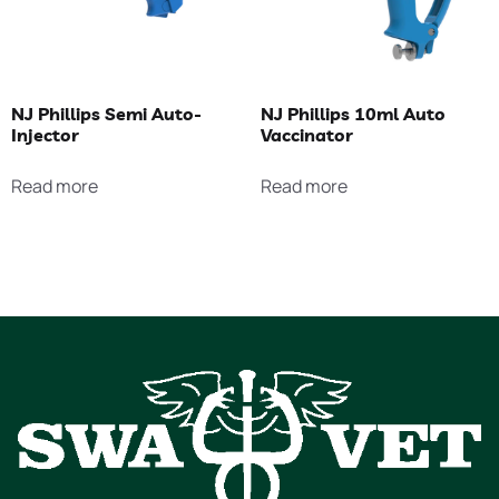
NJ Phillips Semi Auto-
NJ Phillips 10ml Auto
Injector
Vaccinator
Read more
Read more