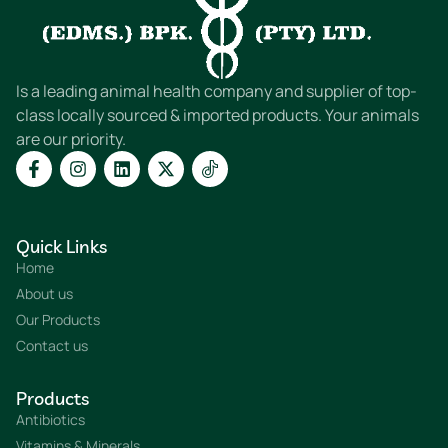
Is a leading animal health company and supplier of top-
class locally sourced & imported products. Your animals
are our priority.
Quick Links
Home
About us
Our Products
Contact us
Products
Antibiotics
Vitamins & Minerals