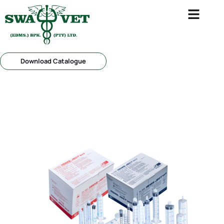
Download Catalogue