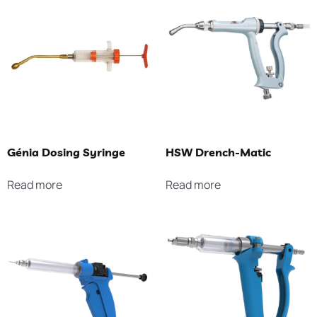
Génia Dosing Syringe
HSW Drench-Matic
Read more
Read more